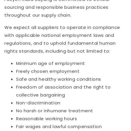
sourcing and responsible business practices
throughout our supply chain.
We expect all suppliers to operate in compliance
with applicable national employment laws and
regulations, and to uphold fundamental human
rights standards, including but not limited to:
Minimum age of employment
Freely chosen employment
Safe and healthy working conditions
Freedom of association and the right to
collective bargaining
Non-discrimination
No harsh or inhumane treatment
Reasonable working hours
Fair wages and lawful compensation