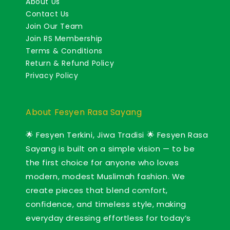
About Us
Contact Us
Join Our Team
Join RS Membership
Terms & Conditions
Return & Refund Policy
Privacy Policy
About Fesyen Rasa Sayang
🌟 Fesyen Terkini, Jiwa Tradisi 🌟 Fesyen Rasa
Sayang is built on a simple vision — to be
the first choice for anyone who loves
modern, modest Muslimah fashion. We
create pieces that blend comfort,
confidence, and timeless style, making
everyday dressing effortless for today’s