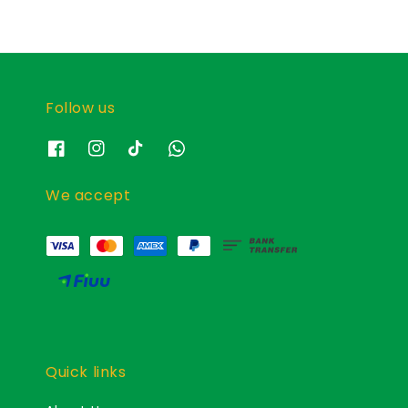
Follow us
We accept
Quick links