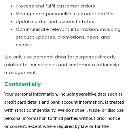
Process and fulfil customer orders
Manage and personalize customer profiles
Update order and account status
Communicate relevant information, including
product updates, promotions, news, and
events
We only use personal data for purposes directly
related to our services and customer relationship
management.
Confidentially
Your personal information, including sensitive data such as
credit card details and bank account information, is treated
with strict confidentiality. We do not sell, trade, or disclose
personal information to third parties without prior notice
or consent, except where required by law or for the