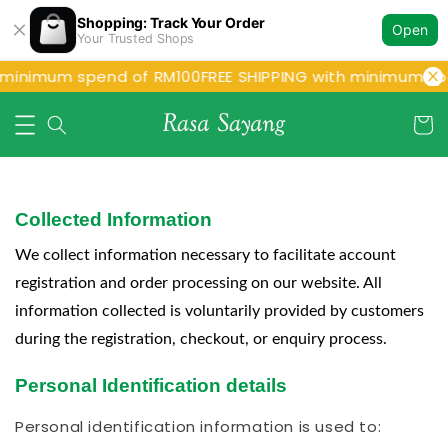
Shopping: Track Your Order
Open
Your Trusted Shops
 minimum spend of RM100
FREE SHIPPING with minimum spe
Collected Information
We collect information necessary to facilitate account
registration and order processing on our website. All
information collected is voluntarily provided by customers
during the registration, checkout, or enquiry process.
Personal Identification details
Personal identification information is used to: