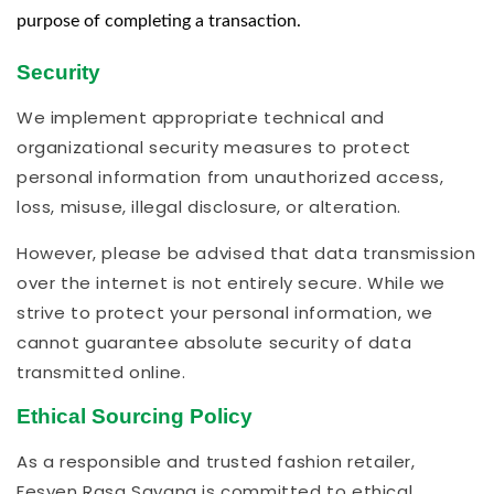
purpose of completing a transaction.
Security
We implement appropriate technical and
organizational security measures to protect
personal information from unauthorized access,
loss, misuse, illegal disclosure, or alteration.
However, please be advised that data transmission
over the internet is not entirely secure. While we
strive to protect your personal information, we
cannot guarantee absolute security of data
transmitted online.
Ethical Sourcing Policy
As a responsible and trusted fashion retailer,
Fesyen Rasa Sayang is committed to ethical