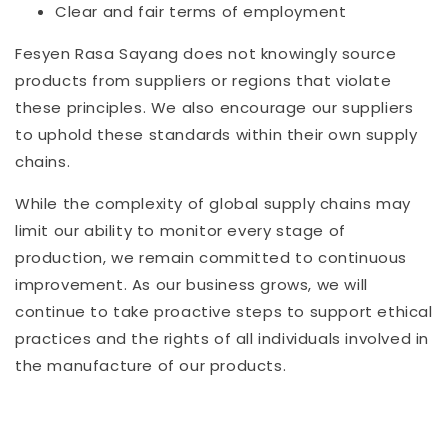
Clear and fair terms of employment
Fesyen Rasa Sayang does not knowingly source
products from suppliers or regions that violate
these principles. We also encourage our suppliers
to uphold these standards within their own supply
chains.
While the complexity of global supply chains may
limit our ability to monitor every stage of
production, we remain committed to continuous
improvement. As our business grows, we will
continue to take proactive steps to support ethical
practices and the rights of all individuals involved in
the manufacture of our products.