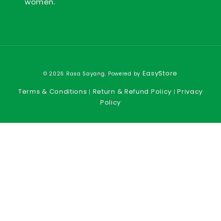
women.
EasyStore
© 2026 Rasa Sayang. Powered by
Terms & Conditions
Return & Refund Policy
Privacy
|
|
Policy