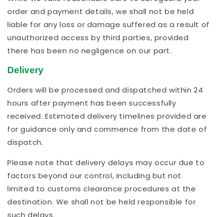
order and payment details, we shall not be held
liable for any loss or damage suffered as a result of
unauthorized access by third parties, provided
there has been no negligence on our part.
Delivery
Orders will be processed and dispatched within 24
hours after payment has been successfully
received. Estimated delivery timelines provided are
for guidance only and commence from the date of
dispatch.
Please note that delivery delays may occur due to
factors beyond our control, including but not
limited to customs clearance procedures at the
destination. We shall not be held responsible for
such delays.