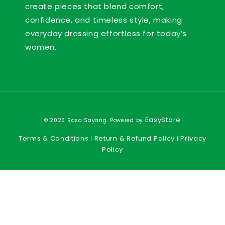
create pieces that blend comfort,
confidence, and timeless style, making
everyday dressing effortless for today’s
women.
EasyStore
© 2026 Rasa Sayang. Powered by
Terms & Conditions
Return & Refund Policy
Privacy
|
|
Policy