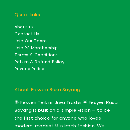
Quick links
About Us
Contact Us
Join Our Team
Join RS Membership
Terms & Conditions
Return & Refund Policy
Privacy Policy
About Fesyen Rasa Sayang
🌟 Fesyen Terkini, Jiwa Tradisi 🌟 Fesyen Rasa
Sayang is built on a simple vision — to be
the first choice for anyone who loves
modern, modest Muslimah fashion. We