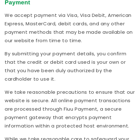
Payment
We accept payment via Visa, Visa Debit, American
Express, MasterCard, debit cards, and any other
payment methods that may be made available on
our website from time to time.
By submitting your payment details, you confirm
that the credit or debit card used is your own or
that you have been duly authorized by the
cardholder to use it.
We take reasonable precautions to ensure that our
website is secure. All online payment transactions
are processed through Fiuu Payment, a secure
payment gateway that encrypts payment
information within a protected host environment.
While we take reasonable care to safeguard your