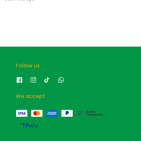
Follow us
We accept