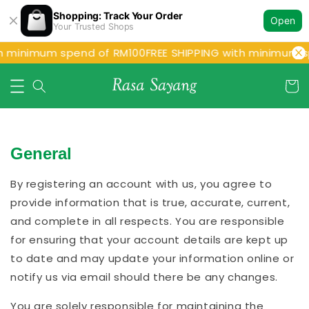
Shopping: Track Your Order
Open
Your Trusted Shops
h minimum spend of RM100
FREE SHIPPING with minimum s
General
By registering an account with us, you agree to
provide information that is true, accurate, current,
and complete in all respects. You are responsible
for ensuring that your account details are kept up
to date and may update your information online or
notify us via email should there be any changes.
You are solely responsible for maintaining the