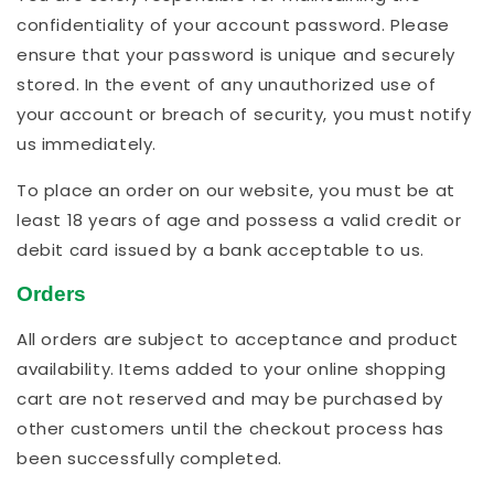
confidentiality of your account password. Please
ensure that your password is unique and securely
stored. In the event of any unauthorized use of
your account or breach of security, you must notify
us immediately.
To place an order on our website, you must be at
least 18 years of age and possess a valid credit or
debit card issued by a bank acceptable to us.
Orders
All orders are subject to acceptance and product
availability. Items added to your online shopping
cart are not reserved and may be purchased by
other customers until the checkout process has
been successfully completed.