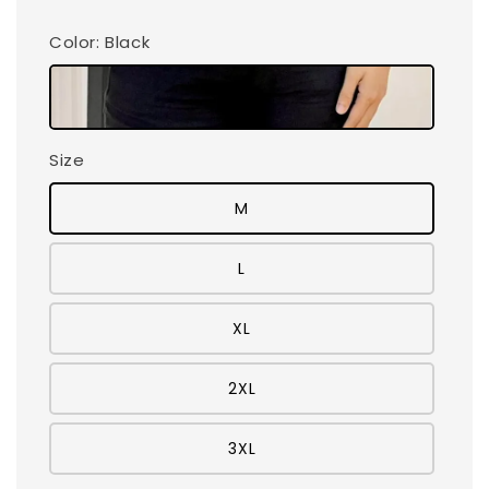
Color
: Black
Size
M
L
XL
2XL
3XL