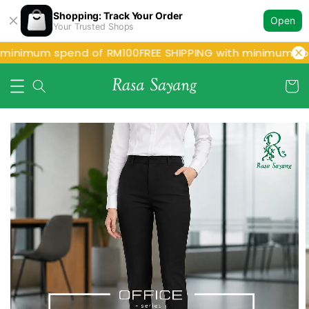
Shopping: Track Your Order
Open
Your Trusted Shops
 minimum spend of RM100
FREE SHIPPING with minimum sp