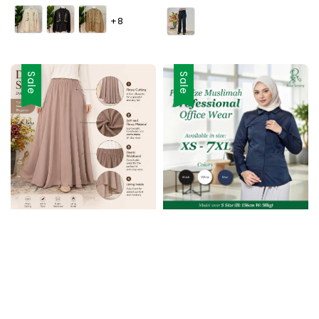
price
price
+8
Sale
Sale