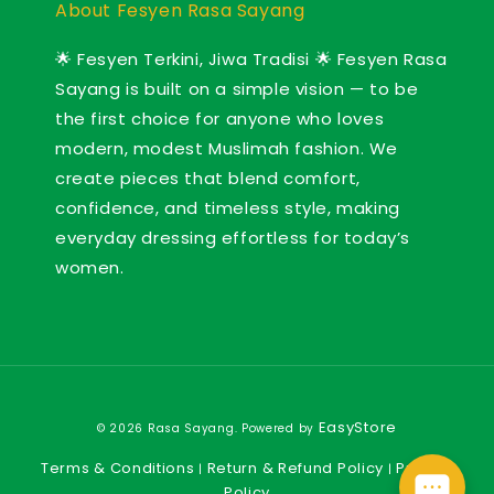
About Fesyen Rasa Sayang
🌟 Fesyen Terkini, Jiwa Tradisi 🌟 Fesyen Rasa
Sayang is built on a simple vision — to be
the first choice for anyone who loves
modern, modest Muslimah fashion. We
create pieces that blend comfort,
confidence, and timeless style, making
everyday dressing effortless for today’s
women.
EasyStore
© 2026 Rasa Sayang. Powered by
Terms & Conditions
Return & Refund Policy
Privacy
|
|
Policy