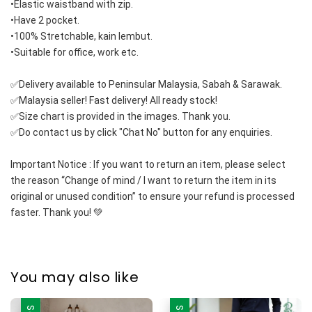
•Elastic waistband with zip.
•Have 2 pocket.
•100% Stretchable, kain lembut.
•Suitable for office, work etc.
✅Delivery available to Peninsular Malaysia, Sabah & Sarawak.
✅Malaysia seller! Fast delivery! All ready stock!
✅Size chart is provided in the images. Thank you.
✅Do contact us by click "Chat No" button for any enquiries.
Important Notice : If you want to return an item, please select 
the reason “Change of mind / I want to return the item in its 
original or unused condition” to ensure your refund is processed 
faster. Thank you! 💚
You may also like