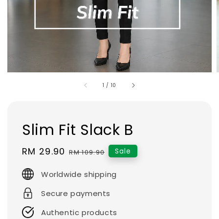
1
/
10
Slim Fit Slack B
Sale
RM 29.90
Regular
Sale
RM 109.90
price
price
Worldwide shipping
Secure payments
Authentic products