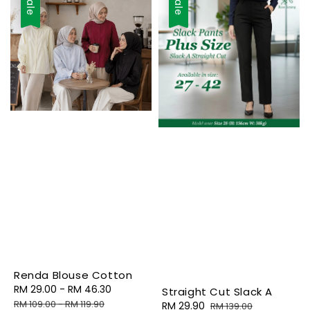
Sale
Sale
Renda Blouse Cotton
Sale
RM 29.00
-
RM 46.30
Regular
Straight Cut Slack A
price
price
RM 109.00
-
RM 119.90
Sale
RM 29.90
Regular
RM 139.00