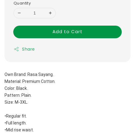
Quantity
Add to Cart
Share
Own Brand: Rasa Sayang.
Material: Premium Cotton.
Color: Black.
Pattern: Plain.
Size: M-3XL.
•Regular fit.
•Full length.
•Mid rise waist.