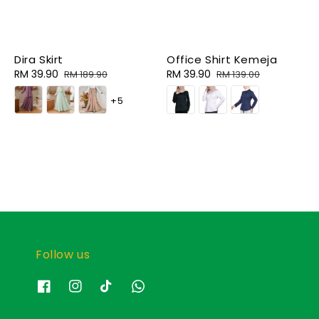
Dira Skirt
Office Shirt Kemeja
Sale
RM 39.90
Regular
Sale
RM 39.90
Regular
RM 189.90
RM 139.00
price
price
price
price
+5
Follow us