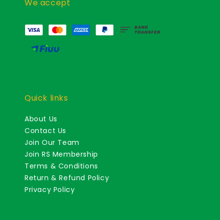
We accept
Quick links
About Us
Contact Us
Join Our Team
Join RS Membership
Terms & Conditions
Return & Refund Policy
Privacy Policy