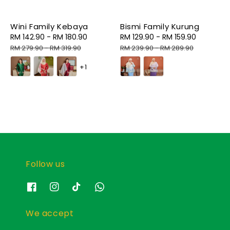
Wini Family Kebaya
Bismi Family Kurung
Sale
RM 142.90
-
RM 180.90
Regular
Sale
RM 129.90
-
RM 159.90
Regular
price
price
price
price
RM 279.90
-
RM 319.90
RM 239.90
-
RM 289.90
+1
Follow us
We accept