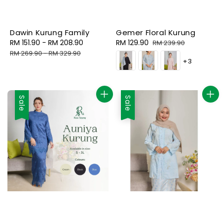
Dawin Kurung Family
Gemer Floral Kurung
Sale
RM 151.90
-
RM 208.90
Regular
Sale
RM 129.90
Regular
RM 239.90
price
price
price
price
RM 269.90
-
RM 329.90
+3
Sale
Sale