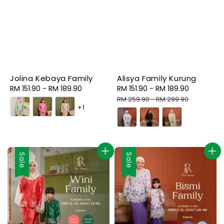
Jolina Kebaya Family
Alisya Family Kurung
Regular
RM 151.90
-
RM 189.90
Sale
RM 151.90
-
RM 189.90
Regular
price
price
price
RM 259.90
-
RM 299.90
+1
Sale
Sale