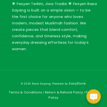
🌟 Fesyen Terkini, Jiwa Tradisi 🌟 Fesyen Rasa
Sayang is built on a simple vision — to be
the first choice for anyone who loves
modern, modest Muslimah fashion. We
create pieces that blend comfort,
confidence, and timeless style, making
everyday dressing effortless for today’s
women.
EasyStore
© 2026 Rasa Sayang. Powered by
Terms & Conditions
Return & Refund Policy
Privacy
|
|
Policy