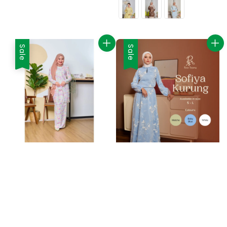
Sale
Sale