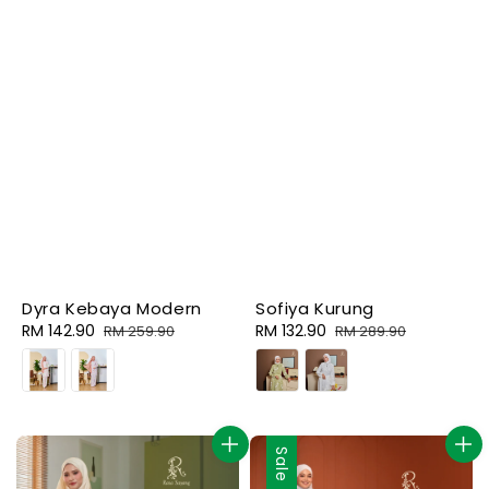
Dyra Kebaya Modern
Sofiya Kurung
Sale
RM 142.90
Regular
Sale
RM 132.90
Regular
RM 259.90
RM 289.90
price
price
price
price
Sale