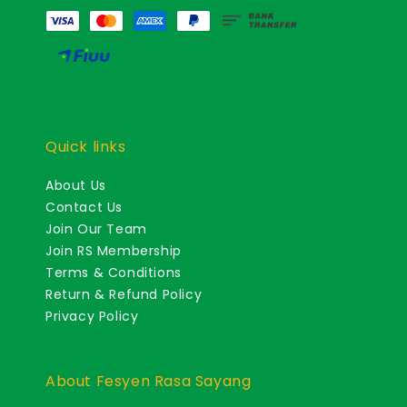
Quick links
About Us
Contact Us
Join Our Team
Join RS Membership
Terms & Conditions
Return & Refund Policy
Privacy Policy
About Fesyen Rasa Sayang