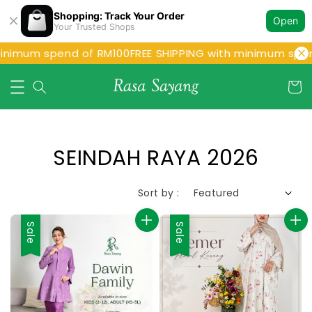
Shopping: Track Your Order
Open
Your Trusted Shops
inimum spend of RM100
FREE SHIPPING with minimum spen
SEINDAH RAYA 2026
Sort by :
Sale
Sale