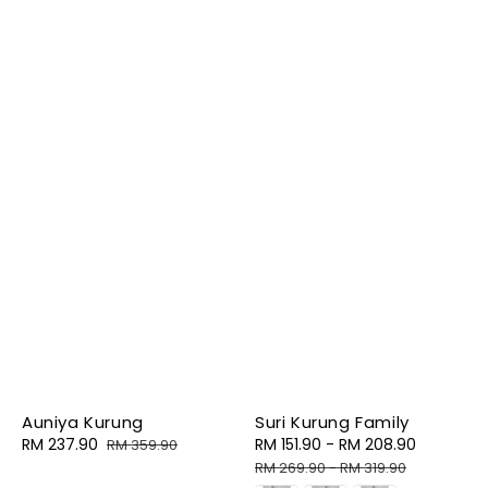
Auniya Kurung
Suri Kurung Family
Sale
RM 237.90
Regular
Sale
RM 151.90
-
RM 208.90
Regular
RM 359.90
price
price
price
price
RM 269.90
-
RM 319.90