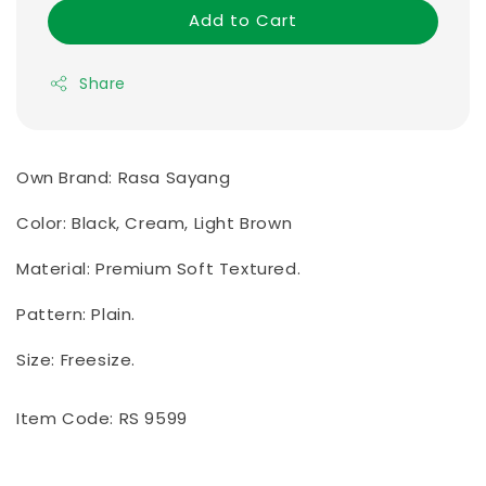
Add to Cart
Share
Own Brand: Rasa Sayang
Color: Black, Cream, Light Brown
Material: Premium Soft Textured.
Pattern: Plain.
Size: Freesize.
Item Code: RS 9599