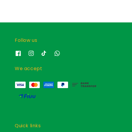
Follow us
We accept
Quick links