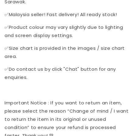
Sarawak.
✅Malaysia seller! Fast delivery! All ready stock!
✅Product colour may vary slightly due to lighting
and screen display settings.
✅Size chart is provided in the images / size chart
area.
✅Do contact us by click "Chat" button for any
enquiries.
Important Notice : If you want to return an item,
please select the reason “Change of mind / I want
to return the item in its original or unused
condition” to ensure your refund is processed
faster. Thank you! 💚