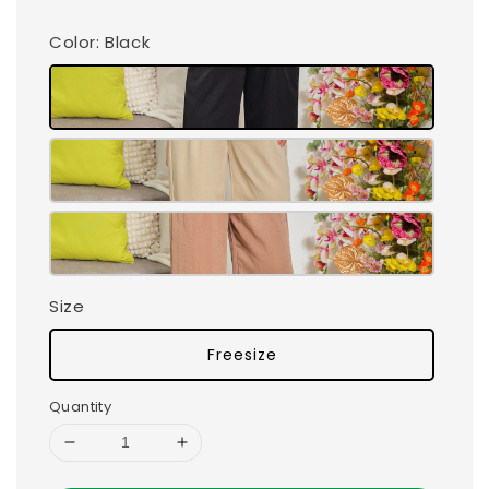
Color
: Black
Size
Freesize
Quantity