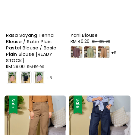
Rasa Sayang Tenna
Yani Blouse
Blouse / Satin Plain
Sale
RM 40.20
Regular
RM 169.90
Pastel Blouse / Basic
price
price
+5
Plain Blouse [READY
STOCK]
Sale
RM 29.00
Regular
RM 119.90
price
price
+5
Sale
Sale