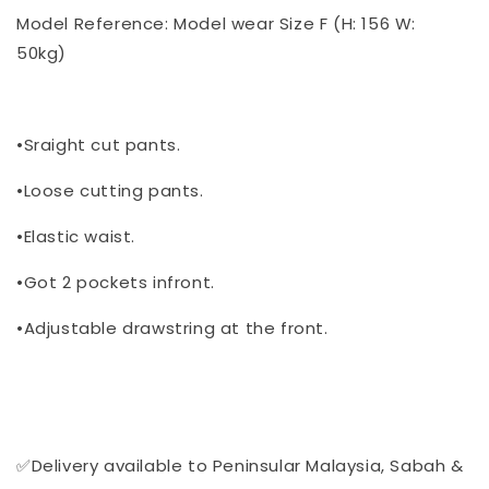
Model Reference: Model wear Size F (H: 156 W:
50kg)
•Sraight cut pants.
•Loose cutting pants.
•Elastic waist.
•Got 2 pockets infront.
•Adjustable drawstring at the front.
✅Delivery available to Peninsular Malaysia, Sabah &