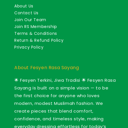
About Us
Contact Us
Join Our Team
Join RS Membership
Terms & Conditions
Return & Refund Policy
Privacy Policy
About Fesyen Rasa Sayang
🌟 Fesyen Terkini, Jiwa Tradisi 🌟 Fesyen Rasa
Sayang is built on a simple vision — to be
the first choice for anyone who loves
modern, modest Muslimah fashion. We
create pieces that blend comfort,
confidence, and timeless style, making
everyday dressing effortless for today’s