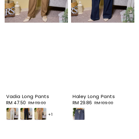
Vadia Long Pants
Haley Long Pants
Sale
RM 47.50
Regular
Sale
RM 29.86
Regular
RM 119.00
RM 109.00
price
price
price
price
+1