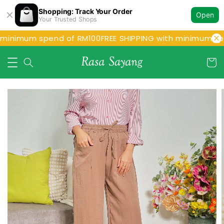
Shopping: Track Your Order
Open
Your Trusted Shops
 minimum spend of RM100
FREE SHIPPING with minimum spe