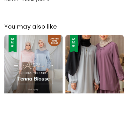
You may also like
Sale
Sale